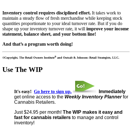
Inventory control requires disciplined effort.
It takes work to
maintain a steady flow of fresh merchandise while keeping stock
quantities proportionate to your ideal turnover rate. But if you do
shape up your inventory turnover rate, it will
improve your income
statement, balance sheet, and your bottom line!
And that’s a program worth doing!
®
©Copyright, The Retail Owners Institute
and Outcalt & Johnson: Retail Strategists, LLC.
Use The WIP
It's easy!
Go here to sign up.
Immediately
get online access to the
Weekly Inventory Planner
for
Cannabis Retailers.
Just $24.95 per month!
The WIP makes it
easy and
fast for cannabis retailers
to manage and control
inventory!