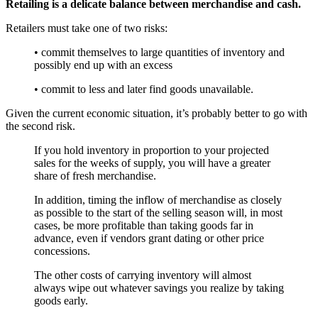
Retailing is a delicate balance between merchandise and cash.
Retailers must take one of two risks:
• commit themselves to large quantities of inventory and
possibly end up with an excess
• commit to less and later find goods unavailable.
Given the current economic situation, it’s probably better to go with
the second risk.
If you hold inventory in proportion to your projected
sales for the weeks of supply, you will have a greater
share of fresh merchandise.
In addition, timing the inflow of merchandise as closely
as possible to the start of the selling season will, in most
cases, be more profitable than taking goods far in
advance, even if vendors grant dating or other price
concessions.
The other costs of carrying inventory will almost
always wipe out whatever savings you realize by taking
goods early.