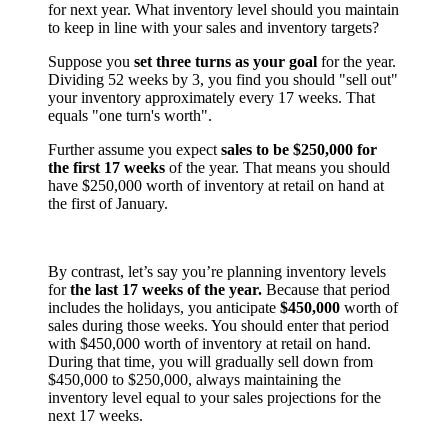
for next year. What inventory level should you maintain
to keep in line with your sales and inventory targets?
Suppose you
set three turns as your goal
for the year.
Dividing 52 weeks by 3, you find you should "sell out"
your inventory approximately every 17 weeks. That
equals "one turn's worth".
Further assume you expect
sales to be $250,000 for
the first 17 weeks
of the year. That means you should
have $250,000 worth of inventory at retail on hand at
the first of January.
By contrast, let’s say you’re planning inventory levels
for
the last 17 weeks of the year.
Because that period
includes the holidays, you anticipate
$450,000
worth of
sales during those weeks. You should enter that period
with $450,000 worth of inventory at retail on hand.
During that time, you will gradually sell down from
$450,000 to $250,000, always maintaining the
inventory level equal to your sales projections for the
next 17 weeks.