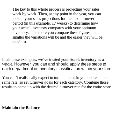
The key to this whole process is projecting your sales
week by week. Then, at any point in the year, you can
look at your sales projections for the next turnover
period (in this example, 17 weeks) to determine how
your actual inventory compares with your optimum
inventory. The more you compare these figures, the
smaller the variations will be and the easier they will be
to adjust.
In all these examples, we’ve treated your store’s inventory as a
whole.
However, you can and should apply these steps to
each department or inventory classification within your store.
You can’t realistically expect to turn all items in your store at the
same rate, so set turnover goals for each category. Combine those
results to come up with the desired turnover rate for the entire store.
Maintain the Balance