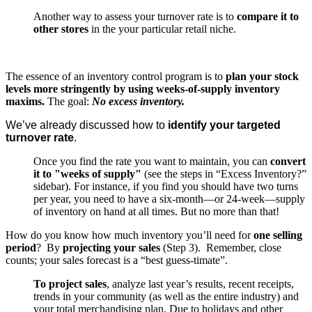
Another way to assess your turnover rate is to
compare it to
other stores
in the your particular retail niche.
The essence of an inventory control program is to
plan your stock
levels more stringently by using weeks-of-supply inventory
maxims.
The goal:
No excess inventory.
We’ve already discussed how to
identify your targeted
turnover rate
.
Once you find the rate you want to maintain, you can
convert
it to "weeks of supply"
(see the steps in “Excess Inventory?”
sidebar). For instance, if you find you should have two turns
per year, you need to have a six-month—or 24-week—supply
of inventory on hand at all times. But no more than that!
How do you know how much inventory you’ll need for
one selling
period
? By
projecting your sales
(Step 3). Remember, close
counts; your sales forecast is a “best guess-timate”.
To project sales
, analyze last year’s results, recent receipts,
trends in your community (as well as the entire industry) and
your total merchandising plan. Due to holidays and other