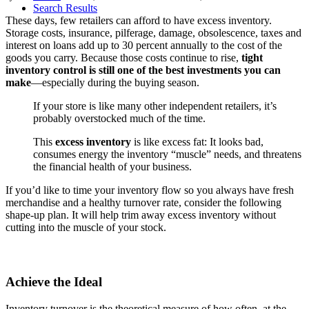
Search Results
These days, few retailers can afford to have excess inventory.
Storage costs, insurance, pilferage, damage, obsolescence, taxes and
interest on loans add up to 30 percent annually to the cost of the
goods you carry. Because those costs continue to rise,
tight
inventory control is still one of the best investments you can
make
—especially during the buying season.
If your store is like many other independent retailers, it’s
probably overstocked much of the time.
This
excess inventory
is like excess fat: It looks bad,
consumes energy the inventory “muscle” needs, and threatens
the financial health of your business.
If you’d like to time your inventory flow so you always have fresh
merchandise and a healthy turnover rate, consider the following
shape-up plan. It will help trim away excess inventory without
cutting into the muscle of your stock.
Achieve the Ideal
Inventory turnover is the theoretical measure of how often, at the