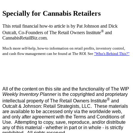
Specially for Cannabis Retailers
This retail financial how-to article is by Pat Johnson and Dick
®
Outcalt, Co-Founders of The Retail Owners Institute
and
CannabisRetailBiz.com.
Much more self-help, how-to information on retail profits, inventory control,
and cash flow management can be found at The ROI. See
"Who's Behind This?"
All of the content on this site and the functionality of The WIP
Weekly Inventory Planner
is the copyrighted and proprietary
®
intellectual property of The Retail Owners Institute
and
Outcalt & Johnson: Retail Strategists, LLC. These materials
are available to be accessed only via the worldwide web,
and only after agreement with the Terms and Conditions of
Use. Attempting to copy, save, reproduce, and/or distribute
any of this material - whether in part or in whole - is strictly
prohibited. All rights reserved.