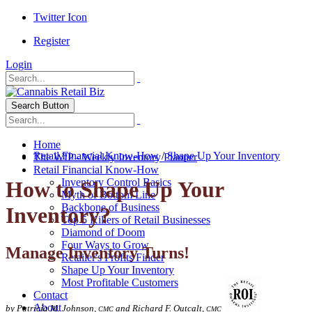
Twitter Icon
Register
Login
Search Button
Home
Retail Financial Know-How
/
Shape Up Your Inventory
The WIP - Weekly Inventory Planner
Retail Financial Know-How
Inventory Control Basics
How to Shape Up Your
Myth of Bottom Line
Backbone of Business
Inventory?
Top 5 Killers of Retail Businesses
Diamond of Doom
Four Ways to Grow
Manage Inventory Turns!
Retailer's Profits Finder
Shape Up Your Inventory
Most Profitable Customers
Contact
About
by Patricia M. Johnson,
and Richard F. Outcalt,
CMC
CMC