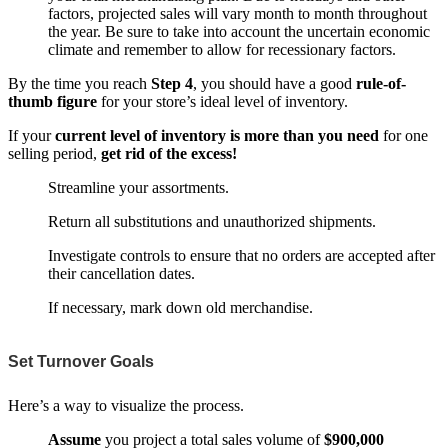
factors, projected sales will vary month to month throughout
the year. Be sure to take into account the uncertain economic
climate and remember to allow for recessionary factors.
By the time you reach
Step 4
, you should have a good
rule-of-
thumb figure
for your store’s ideal level of inventory.
If your
current level of inventory is more than you need
for one
selling period,
get rid of the excess!
Streamline your assortments.
Return all substitutions and unauthorized shipments.
Investigate controls to ensure that no orders are accepted after
their cancellation dates.
If necessary, mark down old merchandise.
Set Turnover Goals
Here’s a way to visualize the process.
Assume
you project a total sales volume of
$900,000