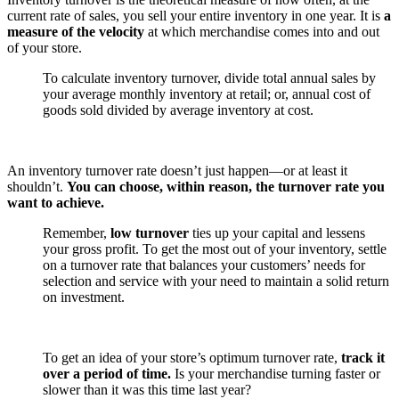
current rate of sales, you sell your entire inventory in one year. It is
a
measure of the velocity
at which merchandise comes into and out
of your store.
To calculate inventory turnover, divide total annual sales by
your average monthly inventory at retail; or, annual cost of
goods sold divided by average inventory at cost.
An inventory turnover rate doesn’t just happen—or at least it
shouldn’t.
You can choose, within reason, the turnover rate you
want to achieve.
Remember,
low turnover
ties up your capital and lessens
your gross profit. To get the most out of your inventory, settle
on a turnover rate that balances your customers’ needs for
selection and service with your need to maintain a solid return
on investment.
To get an idea of your store’s optimum turnover rate,
track it
over a period of time.
Is your merchandise turning faster or
slower than it was this time last year?